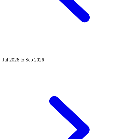
Jul 2026 to Sep 2026