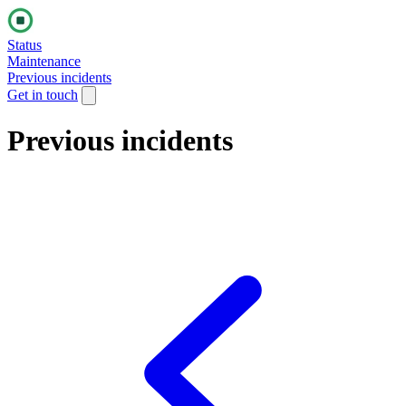
Status
Maintenance
Previous incidents
Get in touch
Previous incidents